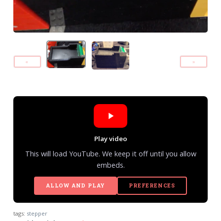
«
»
Play video
This will load YouTube. We keep it off until you allow
embeds.
ALLOW AND PLAY
PREFERENCES
tags:
stepper