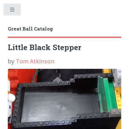
Toggle
Great Ball Catalog
Little Black Stepper
by
Tom Atkinson