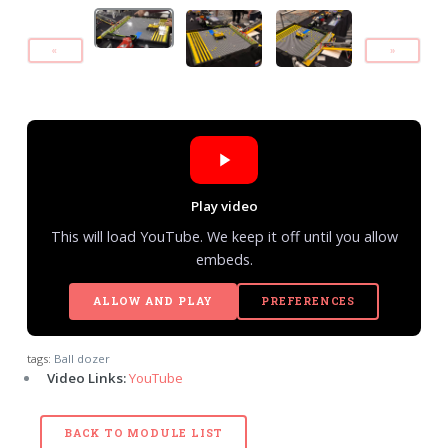
«
»
Play video
This will load YouTube. We keep it off until you allow
embeds.
ALLOW AND PLAY
PREFERENCES
tags:
Ball dozer
Video Links:
YouTube
BACK TO MODULE LIST