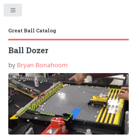
Toggle
Great Ball Catalog
Ball Dozer
by
Bryan Bonahoom